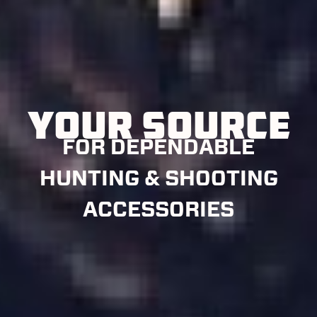
YOUR SOURCE
FOR DEPENDABLE
HUNTING & SHOOTING
ACCESSORIES