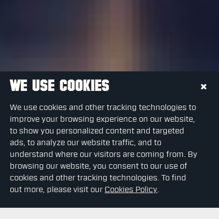
WE USE COOKIES
We use cookies and other tracking technologies to
improve your browsing experience on our website,
to show you personalized content and targeted
ads, to analyze our website traffic, and to
understand where our visitors are coming from. By
browsing our website, you consent to our use of
cookies and other tracking technologies. To find
out more, please visit our
Cookies Policy
.